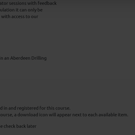
lator sessions with feedback
ulation it can only be
 with access to our
 in an Aberdeen Drilling
 in and registered for this course.
course, a download icon will appear next to each available item.
e check back later