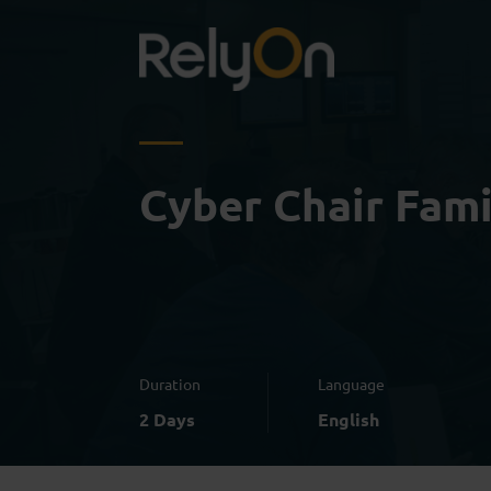
Cyber Chair Fami
Duration
Language
2 Days
English