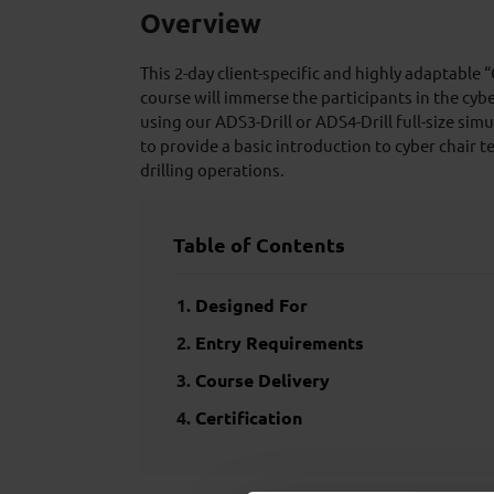
Overview
This 2-day client-specific and highly adaptable 
course will immerse the participants in the cy
using our ADS3-Drill or ADS4-Drill full-size sim
to provide a basic introduction to cyber chair t
drilling operations.
Table of Contents
Designed For
Entry Requirements
Course Delivery
Certification