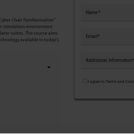
Name
“Cyber Chair Familiarisation”
ber simulation environment
ulator suites. The course aims
Email
echnology available in today’s
Additional Information
I agree to
Terms and Cond