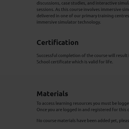
discussions, case studies, and interactive simu
sessions. As this course involves immersive sim
delivered in one of our primary training centres
immersive simulator technology.
Certification
Successful completion of the course will result
School certificate which is valid for life.
Materials
To access learning resources you must be logged
Once you are logged in and registered for this 
No course materials have been added yet, pleas