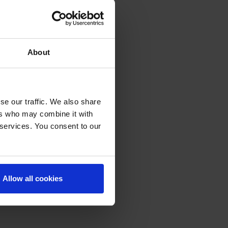
About
se our traffic. We also share
ers who may combine it with
 services. You consent to our
Allow all cookies