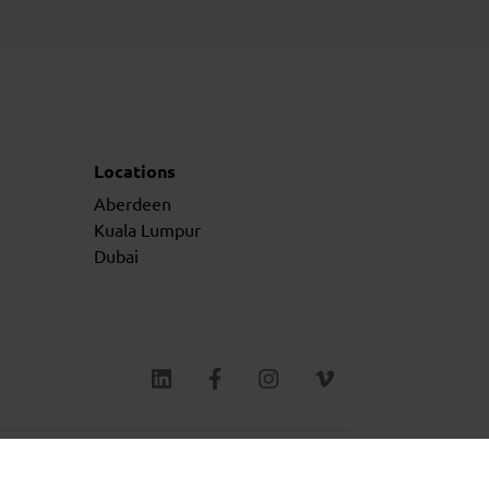
Locations
Aberdeen
Kuala Lumpur
Dubai
ms & Conditions
Privacy Policy
Cookie Policy