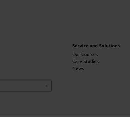
Service and Solutions
Our Courses
Case Studies
News
Ter