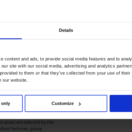
 to familiarise themselves
arly-career engineering
Details
on-to-be promoted into a
.
e content and ads, to provide social media features and to analy
 our site with our social media, advertising and analytics partn
 provided to them or that they’ve collected from your use of their
and the optimum level of prior
e our website.
nd agreed with the client in
 only
Customize
us areas are selected by the
 short lectures, group