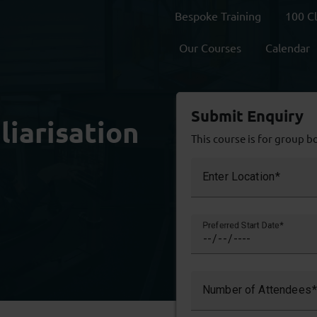
Bespoke Training
100 C
Our Courses
Calendar
Submit Enquiry
liarisation
This course is for group b
Enter Location
Preferred Start Date
Number of Attendees