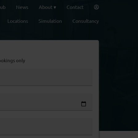
lub
News
About
Contact
Locations
Simulation
Consultancy
ookings only