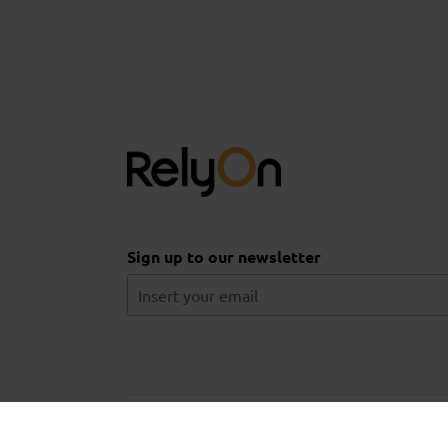
Sign up to our newsletter
© 2026 Aberdeen Drilling School