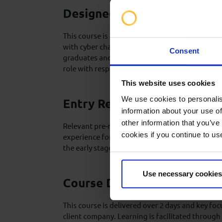
Designed For
This course is designed for individuals seeking
with cyber chair technology. Ideally suited to e
Consent
graduates and rig crew members recently or so
role with responsibility to operate a cyber chair
This website uses cookies
We use cookies to personalis
Entry Requirements
information about your use of
other information that you’ve
Relevant pre-requisites, candidate suitability, 
cookies if you continue to us
experience for this training will be discussed a
the early stages of course development.
Use necessary cookies
Course Delivery
This course is delivered over 2 days and key foc
client company. Learning is facilitated through