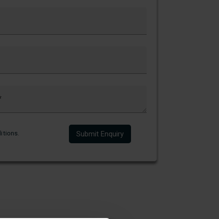
itions
.