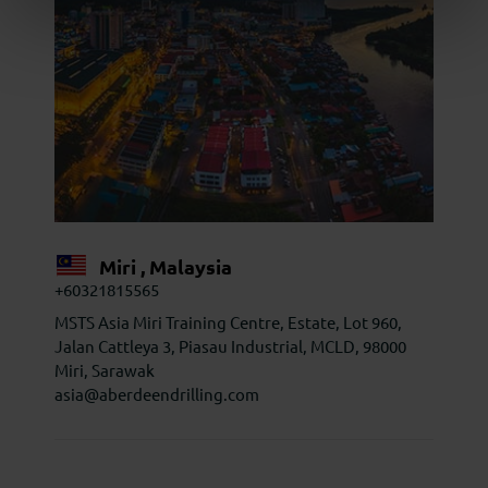
Miri , Malaysia
+60321815565
MSTS Asia Miri Training Centre, Estate, Lot 960,
Jalan Cattleya 3, Piasau Industrial, MCLD, 98000
Miri, Sarawak
asia@aberdeendrilling.com