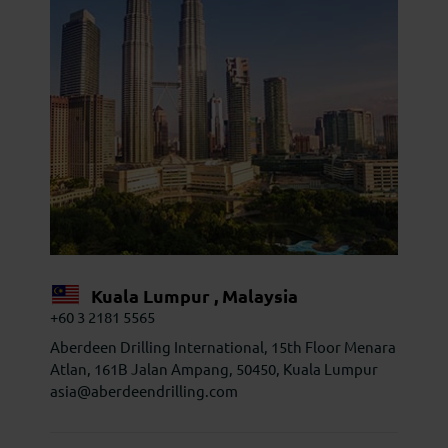
Kuala Lumpur , Malaysia
+60 3 2181 5565
Aberdeen Drilling International, 15th Floor Menara
Atlan, 161B Jalan Ampang, 50450, Kuala Lumpur
asia@aberdeendrilling.com