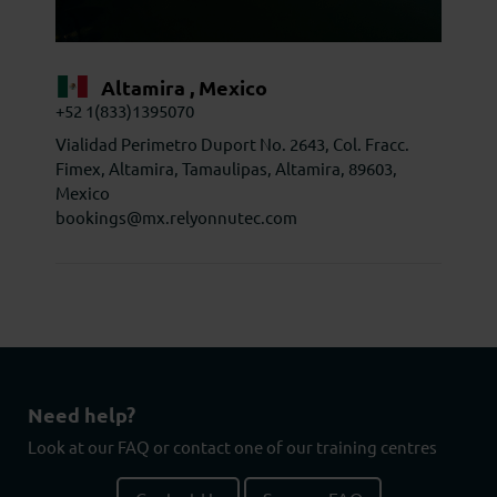
Altamira , Mexico
+52 1(833)1395070
Vialidad Perimetro Duport No. 2643, Col. Fracc.
Fimex, Altamira, Tamaulipas, Altamira, 89603,
Mexico
bookings@mx.relyonnutec.com
Need help?
Look at our FAQ or contact one of our training centres