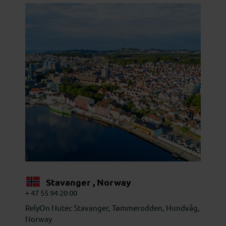
Stavanger , Norway
+ 47 55 94 20 00
RelyOn Nutec Stavanger, Tømmerodden, Hundvåg,
Norway