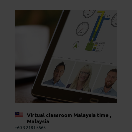
Virtual classroom Malaysia time ,
Malaysia
+60 3 2181 5565