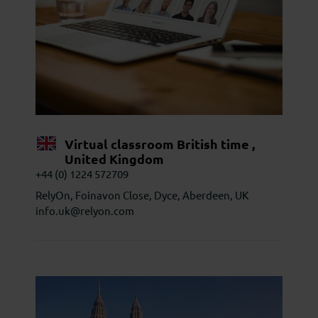
Virtual classroom British time ,
United Kingdom
+44 (0) 1224 572709
RelyOn, Foinavon Close, Dyce, Aberdeen, UK
info.uk@relyon.com