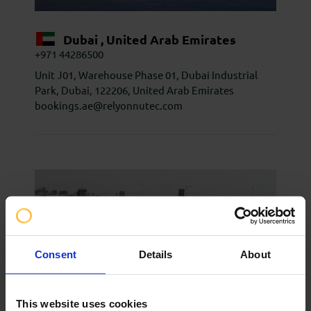
Dubai , United Arab Emirates
+971 44286500
Unit J01, Warehouse Phase 01, Dubai Industrial
Park, Dubai, 122206, United Arab Emirates
bookings.ae@relyonnutec.com
Consent
Details
About
This website uses cookies