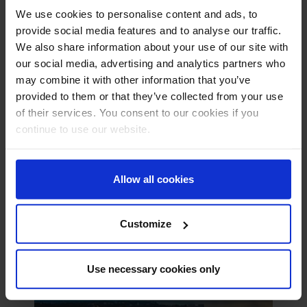
We use cookies to personalise content and ads, to
provide social media features and to analyse our traffic.
We also share information about your use of our site with
our social media, advertising and analytics partners who
may combine it with other information that you’ve
provided to them or that they’ve collected from your use
Erbil , Iraq
of their services. You consent to our cookies if you
+971 4 826500
continue to use our website.
United Education, Kani Qirzhala, Mosul Road, Erbil,
Kurdistan, 44001
bookings@ae.relyonnutec.com
Allow all cookies
Customize
Use necessary cookies only