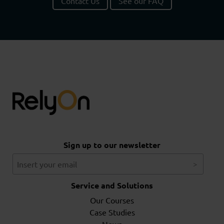
Contact Us
See our FAQ
Sign up to our newsletter
Service and Solutions
Our Courses
Case Studies