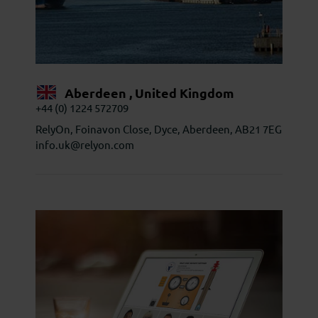
Aberdeen , United Kingdom
+44 (0) 1224 572709
RelyOn, Foinavon Close, Dyce, Aberdeen, AB21 7EG
info.uk@relyon.com