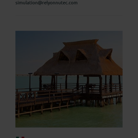
simulation@relyonnutec.com