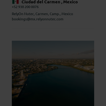
Ciudad del Carmen , Mexico
+52 938 200 0076
RelyOn Nutec, Carmen, Camp., Mexico
bookings@mx.relyonnutec.com