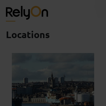
Locations