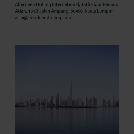
Aberdeen Drilling International, 15th Floor Menara
Atlan, 161B Jalan Ampang, 50450, Kuala Lumpur
asia@aberdeendrilling.com