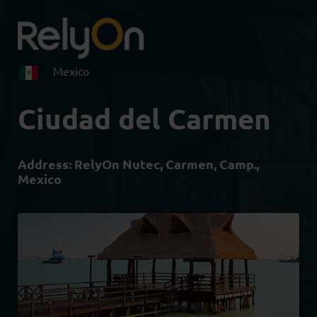
Mexico
Ciudad del Carmen
Address:
RelyOn Nutec, Carmen, Camp.,
Mexico