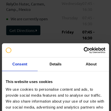
Wednesday
07:45 -
RelyOn Nutec, Carmen,
16:30
Camp., Mexico
Thursday
07:45 -
We are currently open
16:30
Get Directions
Friday
07:45 -
16:30
Saturday
Closed
Sunday
Closed
Consent
Details
About
Please note opening
times are shown in the
timezone for Ciudad del
This website uses cookies
Carmen
We use cookies to personalise content and ads, to
Contact Information
provide social media features and to analyse our traffic.
+52 938 200 0076
We also share information about your use of our site with
bookings@mx.relyonnutec.com
our social media, advertising and analytics partners who