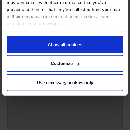
may combine it with other information that you’ve
provided to them or that they’ve collected from your use
of their services. You consent to our cookies if you
continue to use our website.
Allow all cookies
Customize
Use necessary cookies only