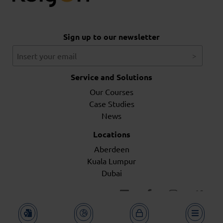
Sign up to our newsletter
Service and Solutions
Our Courses
Case Studies
News
Locations
Aberdeen
Kuala Lumpur
Dubai