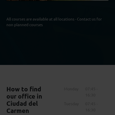
All courses are available at all locations - Contact us for
non planned courses
How to find
Monday
07:45 -
our office in
16:30
Ciudad del
Tuesday
07:45 -
Carmen
16:30