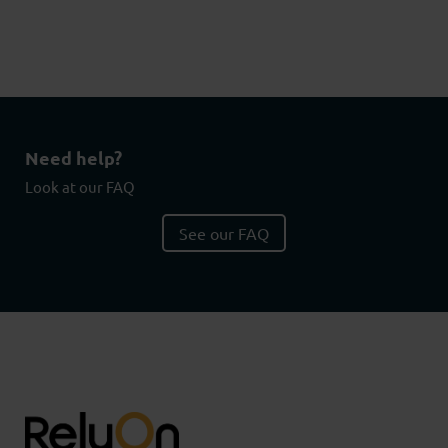
Need help?
Look at our FAQ
See our FAQ