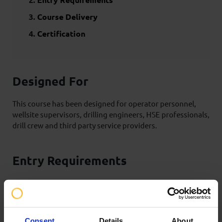
Course Delivery
Certification
Designed For
This course has been designed for operator personnel,
wellsite supervisors, drilling engineers, HSE professionals,
drill crew and third party service providers.
Entry Requirements
There are no formal prerequisites for this type of training;
however, learners must have a thorough understanding
of conventional drilling, a working knowledge of drilling
well control, awareness of the equipment used in rotary
Consent
Details
About