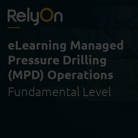
eLearning Managed
Pressure Drilling
(MPD) Operations
Fundamental Level