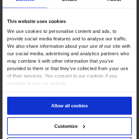
rig operations, and an understanding of the principles of
well control barriers.
This website uses cookies
Course Delivery
We use cookies to personalise content and ads, to
provide social media features and to analyse our traffic.
Interactive eLearning module. Self-paced – estimated 5
We also share information about your use of our site with
hours.
our social media, advertising and analytics partners who
may combine it with other information that you’ve
provided to them or that they’ve collected from your use
Certification
of their services. You consent to our cookies if you
continue to use our website.
Successful completion of the course and final assessment
will result in an Aberdeen Drilling School certificate valid
for 5 years.
Allow all cookies
Send Booking Request
Customize
Type