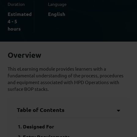
Duration
Language
Estimated
English
4 - 5
hours
Overview
This eLearning module provides learners with a
fundamental understanding of the process, procedures
and equipment associated with MPD Operations with
surface BOP stacks.
Table of Contents
Designed For
Entry Requirements