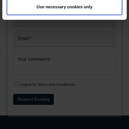
Use necessary cookies only
Name
Email
Your Comments
I agree to
Terms and Conditions
.