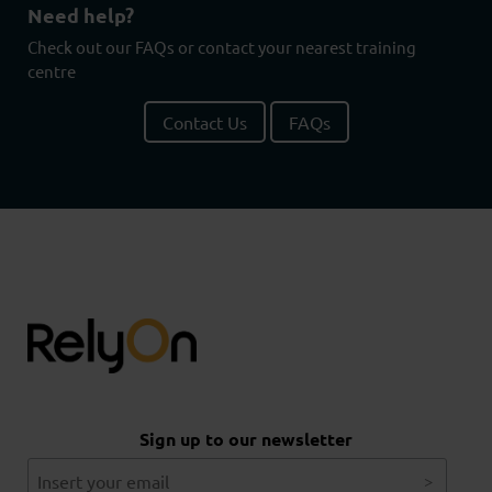
Need help?
Check out our FAQs or contact your nearest training
centre
Contact Us
FAQs
Sign up to our newsletter