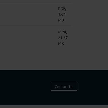
PDF,
1.64
MB
MP4,
21.67
MB
Contact Us