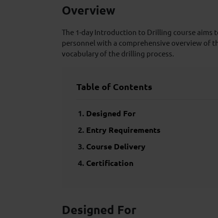
Overview
The 1-day Introduction to Drilling course aims t
personnel with a comprehensive overview of t
vocabulary of the drilling process.
Table of Contents
Designed For
Entry Requirements
Course Delivery
Certification
Designed For