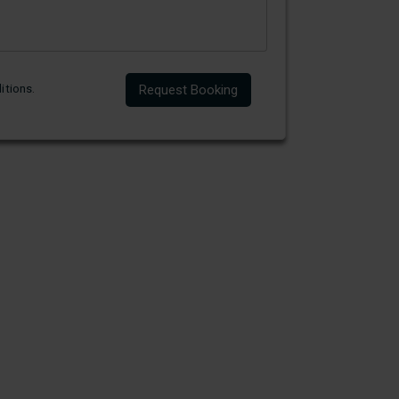
itions
.