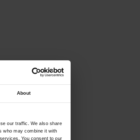
About
se our traffic. We also share
ers who may combine it with
 services. You consent to our