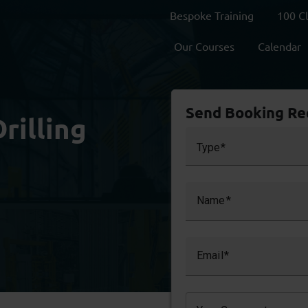
Bespoke Training
100 C
Our Courses
Calendar
Send Booking Re
rilling
Type
Name
Email