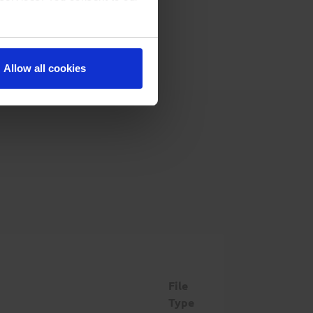
Allow all cookies
File
Type