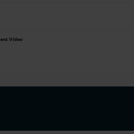
ent Video