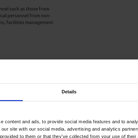
onnel such as those from
ical personnel from non-
ons, facilities management
 of training.
Details
ies of interactive lectures,
 different drilling
e content and ads, to provide social media features and to analy
 our site with our social media, advertising and analytics partn
 provided to them or that they’ve collected from your use of their