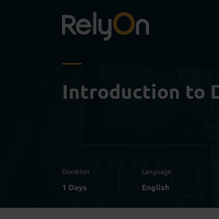
Introduction to D
Duration
Language
1 Days
English