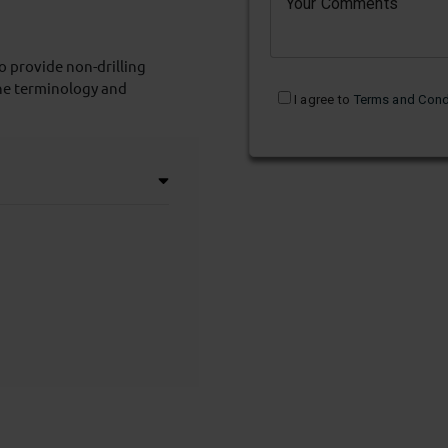
Your Comments
o provide non-drilling
he terminology and
I agree to
Terms and Cond