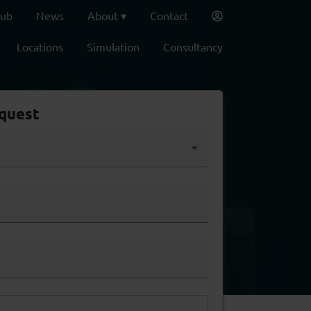
lub
News
About
Contact
Locations
Simulation
Consultancy
quest