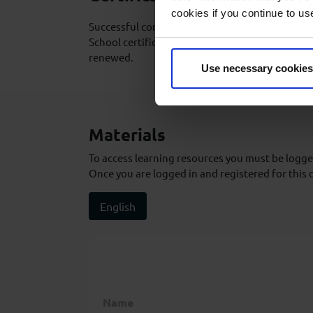
cookies if you continue to us
Successful completion of the course will result
School certificate which is valid for life and d
renewed.
Use necessary cookies
Materials
To access learning resources you must be logged
Once you are logged in and registered for this 
English
Name