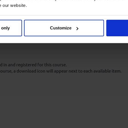
e our website.
 in an Aberdeen Drilling
oes not need to be repeated or
 only
Customize
 in and registered for this course.
course, a download icon will appear next to each available item.