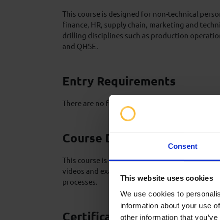
This course is designed for non-technical pers
finance, HR, supply chain, marketing and techn
drilling disciplines such as production operati
and QHSE.
Entry Requirements
There are no formal pre-requisites for this level
Course Delivery
Consent
This course is delivered over 1 day through a ser
videos and examples to explain and describe the
This website uses cookies
processes.
We use cookies to personalis
information about your use of
Certification
other information that you’ve