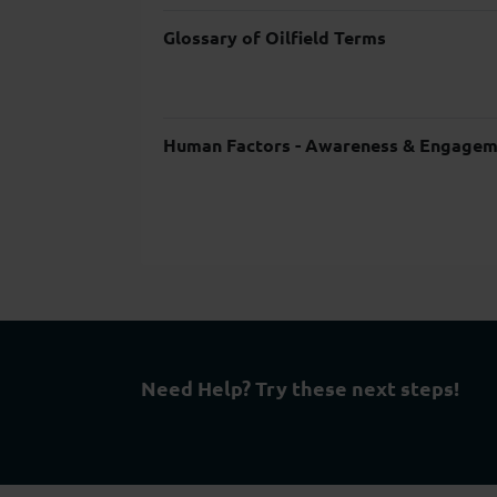
Glossary of Oilfield Terms
Human Factors - Awareness & Engagem
Need Help? Try these next steps!