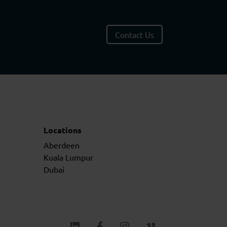
Contact Us
Locations
Aberdeen
Kuala Lumpur
Dubai