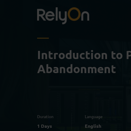
Introduction to 
Abandonment
Duration
Language
1 Days
English