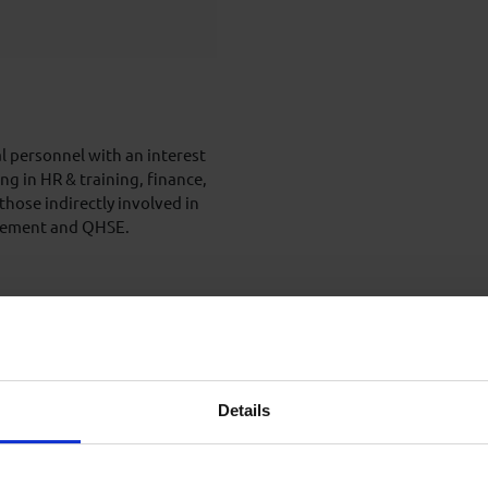
l personnel with an interest
g in HR & training, finance,
hose indirectly involved in
nagement and QHSE.
 of training, however
dge will be discussed and
g.
Details