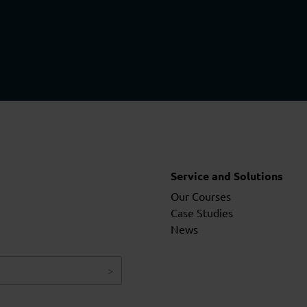
Service and Solutions
Our Courses
Case Studies
News