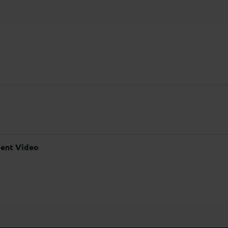
ent Video