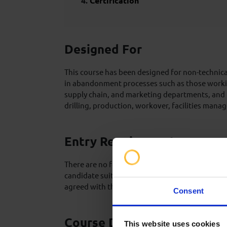
Certification
Designed For
This course has been designed for non-technica
in abandonment processes such as those workin
supply chain, and marketing departments, and t
drilling, production, workover, facilities ma
Entry Requirements
There are no formal pre-requisites for this type
candidate suitability and assumed base knowle
agreed with the client in advance of the trainin
Consent
Course Delivery
This website uses cookies