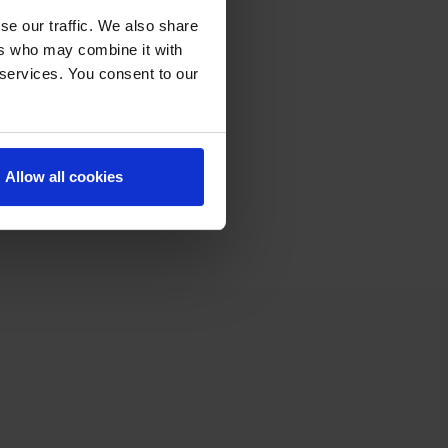
se our traffic. We also share
ers who may combine it with
 services. You consent to our
Allow all cookies