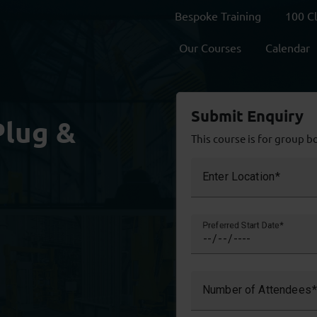
Bespoke Training
100 C
Our Courses
Calendar
Submit Enquiry
Plug &
This course is for group b
Enter Location
Preferred Start Date
Number of Attendees