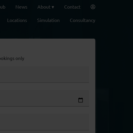
lub
News
About
Contact
Locations
Simulation
Consultancy
ookings only