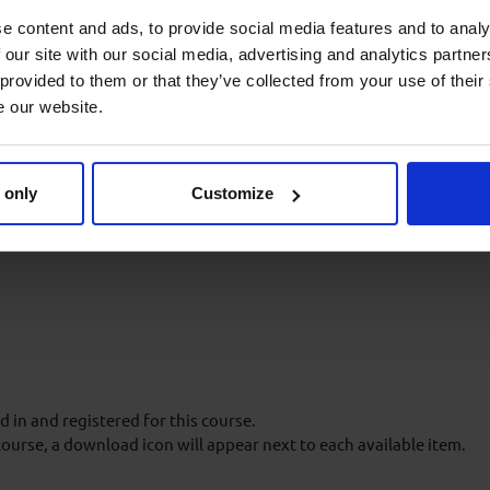
e content and ads, to provide social media features and to analy
through presentation of a
 our site with our social media, advertising and analytics partn
eos and animations, case
 provided to them or that they’ve collected from your use of their
e our website.
 only
Customize
 in an Aberdeen Drilling
oes not need to be repeated or
 in and registered for this course.
course, a download icon will appear next to each available item.