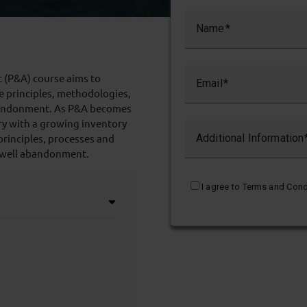
Name
 (P&A) course aims to
Email
e principles, methodologies,
 abandonment. As P&A becomes
try with a growing inventory
principles, processes and
Additional Information
 well abandonment.
I agree to
Terms and Cond