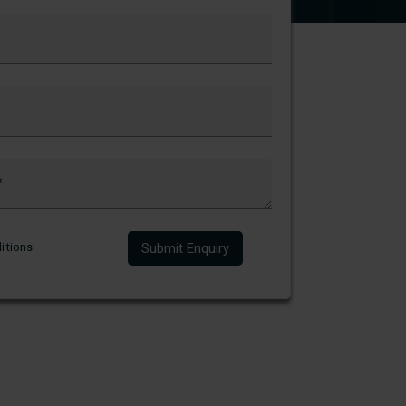
itions
.