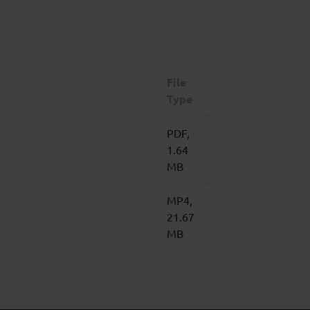
File
Type
PDF,
1.64
MB
MP4,
21.67
MB