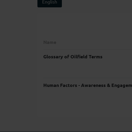
English
Name
Glossary of Oilfield Terms
Human Factors - Awareness & Engagem