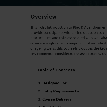
Overview
This 1-day Introduction to Plug & Abandonment
provide participants with an introduction to th
practicalities and risks associated with well
an increasingly critical component of an indus
of ageing wells, this course introduces the key 
environmental considerations associated with
Table of Contents
Designed For
Entry Requirements
Course Delivery