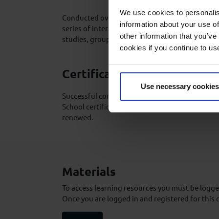
We use cookies to personalis
Conducted over 1 day, the course is delivered 
information about your use of
series of interactive lectures supported by vid
other information that you’ve
studies, group exercises and discussions.
cookies if you continue to us
Certification
Use necessary cookies
Successful completion of the course will result
School certificate which is valid for life and d
renewed.
Materials
To access learning resources you must be logged
Once you are logged in and registered for this 