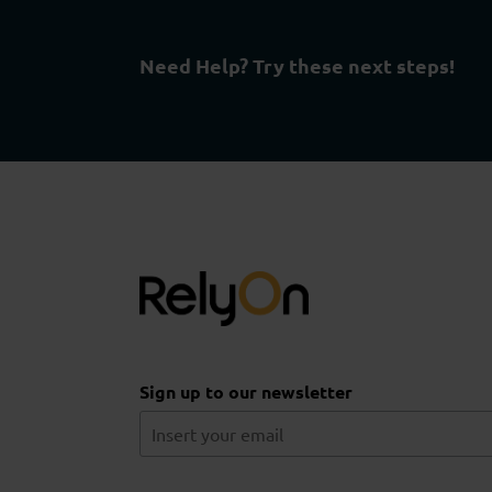
Need Help? Try these next steps!
Sign up to our newsletter