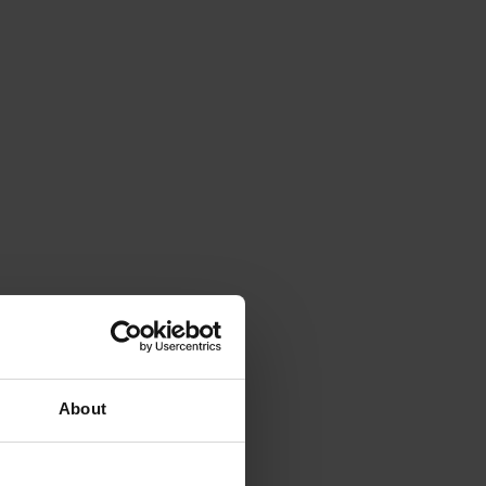
About