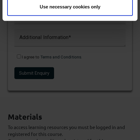
Use necessary cookies only
Email
Additional Information
I agree to
Terms and Conditions
.
Materials
To access learning resources you must be logged in and
registered for this course.