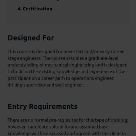
Certification
Designed For
This course is designed for new-start and/or early-career
stage engineers. The course assumes a graduate-level
understanding of mechanical engineering and is designed
to build on the existing knowledge and experience of the
participant on a career path to operations engineer,
drilling supervisor and well engineer.
Entry Requirements
There are no formal pre-requisites for this type of training;
however, candidate suitability and assumed base
knowledge will be discussed and agreed with the client in