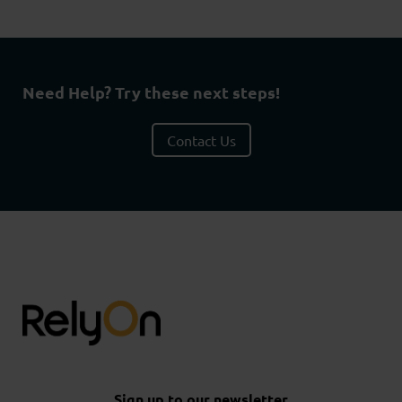
Need Help? Try these next steps!
Contact Us
Sign up to our newsletter