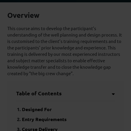
Overview
This course aims to develop the participant’s
understanding of the well planning and design process. It
is customised to the client’s training requirements and to
the participants’ prior knowledge and experience. This
training is delivered by our most experienced instructors
and subject matter specialists to enable effective
knowledge transfer and to close the knowledge gap
created by “the big crew change”.
Table of Contents
Designed For
Entry Requirements
Course Delivery