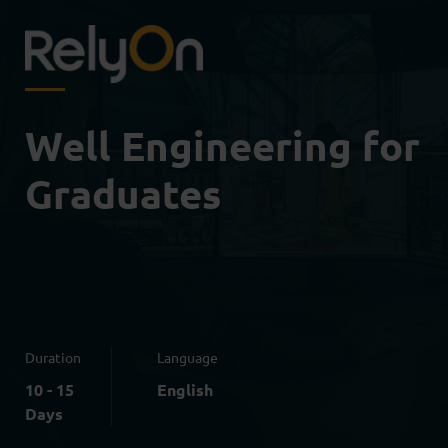
Well Engineering for
Graduates
Duration
Language
10 - 15
English
Days