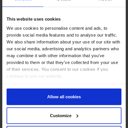
Successful completion of the course will result in an
Aberdeen Drilling School certificate which is valid for life
and does not need to be repeated or renewed.
This website uses cookies
We use cookies to personalise content and ads, to
Submit Enquiry
provide social media features and to analyse our traffic.
We also share information about your use of our site with
This course is for group bookings only
our social media, advertising and analytics partners who
may combine it with other information that you’ve
Enter Location
provided to them or that they’ve collected from your use
of their services. You consent to our cookies if you
continue to use our website.
Preferred Start Date
Allow all cookies
Number of Attendees
Customize
Name