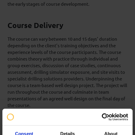
the early stages of course development.
Course Delivery
The course can vary between 10 and 15 days’ duration
depending on the client’s training objectives and the
experience levels of the course participants. The course
combines theory with practice through individual and
group exercises, discussion of case studies, continuous
assessment, drilling simulator exposure, and site visits to
specialist drilling solutions providers. Underpinning the
course is a team-based well design project. The project will
run throughout the course and culminate in team
presentations of an agreed well design on the final day of
the course.
Certification
Consent
Details
About