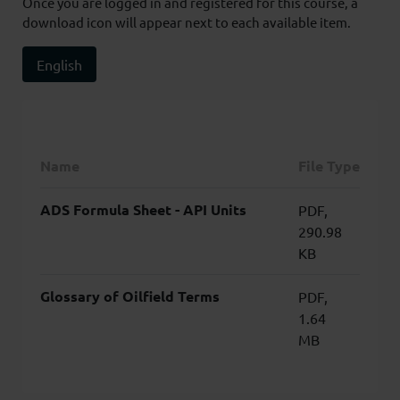
Once you are logged in and registered for this course, a
download icon will appear next to each available item.
English
Name
File Type
ADS Formula Sheet - API Units
PDF,
290.98
KB
Glossary of Oilfield Terms
PDF,
1.64
MB