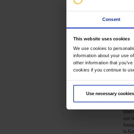
Who
IWCF 
who r
Consent
sylla
The e
This website uses cookies
certi
We use cookies to personalis
information about your use of
other information that you’ve
cookies if you continue to us
Wor
ma
In 20
Use necessary cookies
Enhan
trust
Well
our U
footp
in fu