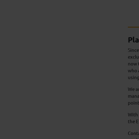
Pla
Sinc
exclu
now t
who a
using
We ar
manag
point
With 
the 
Cont