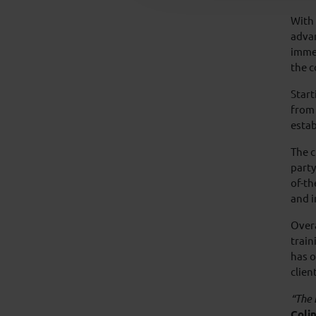
With 
advan
imme
the c
Start
from 
estab
The c
party
of-th
and in
Overa
train
has o
clien
“The 
Colin