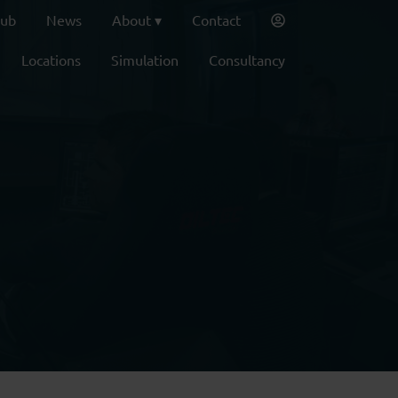
lub
News
About
Contact
Locations
Simulation
Consultancy