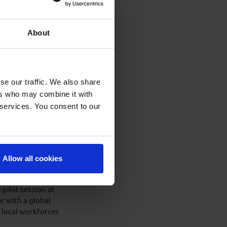
ienced candidates
ell Control Level 4
About
g Well Control
se our traffic. We also share
previous occasions;
ers who may combine it with
revious 2 renewals.
 services. You consent to our
 super
erator to deliver
Allow all cookies
partner with a
ng incorporating
ilot session at
r with a global
d local workforces