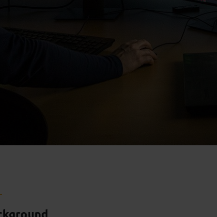
ckground