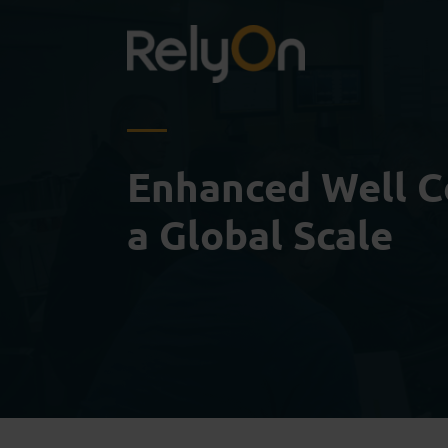
Enhanced Well C
a Global Scale