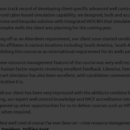
our track record of developing client-specific advanced well contr
ced cyber-based simulation capability, we designed, built and acc
rsive and bespoke solution with integrated WOCRM that simulated
omplex wells the client was planning for the coming year.
ing off as an Aberdeen requirement, our client soon started sendi
its affiliates in various locations including South America, South A
lishing this course as an international requirement for its wells p
rew resource management feature of the course was very well rece
 human factor experts receiving excellent feedback. Likewise, fee
e-art simulator has also been excellent, with candidates commenti
tuitive it is.
ll our client has been very impressed with the ability to combine
ing, our expert well control knowledge and IWCF accreditation int
pened up other opportunities for us to deliver courses such as MP
t when required.
best well control course I’ve ever been on – crew resource managemen
 Davidson, Drilling Supt.