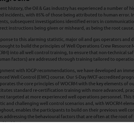
cent history, the Oil & Gas industry has experienced a number of hig
ed incidents, with 85% of those being attributed to human error. I
ents, subsequent investigations identified errors in communicatio
rect instructions being given or misheard, as being the root cause
sponse to this alarming statistic, major oil and gas operators and d
sought to build the principles of Well Operations Crew Resourc
M) into all well control training, to ensure that non-technical safet
uman factors) are addressed through training tailored to operatio
lignment with IOGP recommendations, we have developed an immer
nced Well Control (EWC) course. Our 5-Day IWCF-accredited prog
rporates the core principles of WOCRM with the key elements of
itutes standard re-certification training with more advanced, pra
nt targeted at more experienced well operations personnel. This 
stic and challenging well control scenarios and, with WOCRM elem
ghout, enables the participants to build on their previous well c
as addressing the behavioural factors that are often at the root of 
ed incidents.