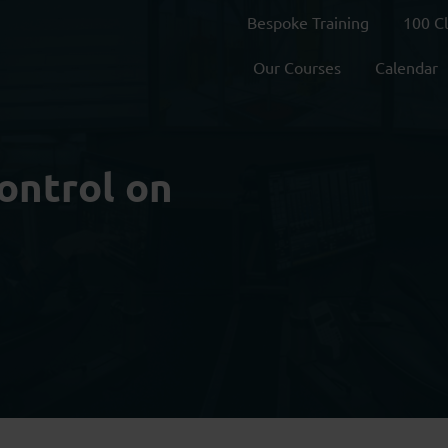
Bespoke Training
100 C
Our Courses
Calendar
ontrol on