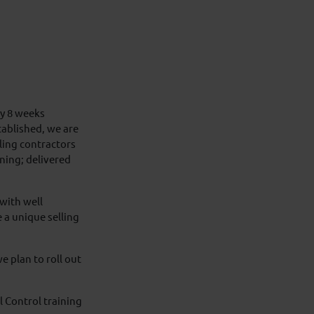
y 8 weeks
stablished, we are
lling contractors
ning; delivered
with well
a unique selling
e plan to roll out
 Control training