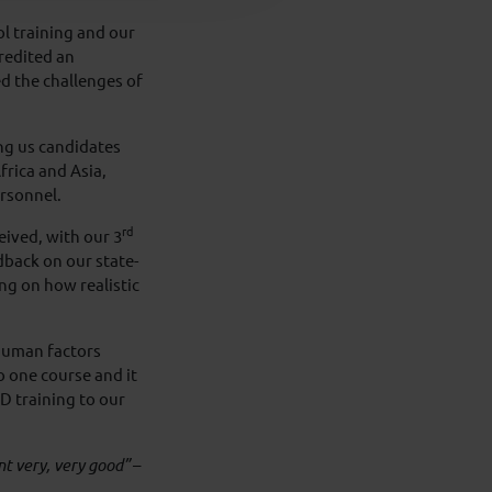
ol training and our
redited an
 the challenges of
ng us candidates
frica and Asia,
ersonnel.
rd
ived, with our 3
dback on our state-
ng on how realistic
 human factors
o one course and it
D training to our
t very, very good”
–