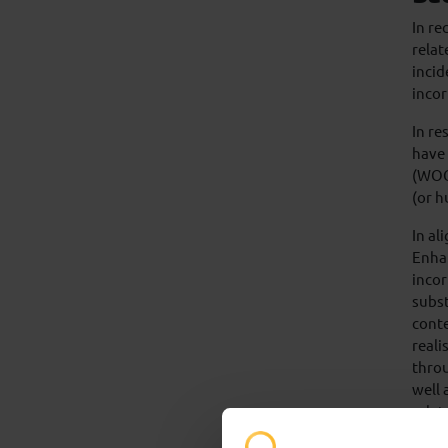
In re
relat
incid
incor
In re
have 
(WOCR
(or h
In a
Enha
inco
subst
conte
reali
throu
well 
relat