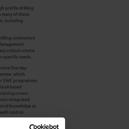
h profile drilling-
n many of these
n, including
.
rilling contractors
e Management
y critical criteria
n-specific needs.
sive five-day
ramme, which
 our EWC programme,
ctical-based
training covers
ents integrated
ontrol knowledge as
well control-