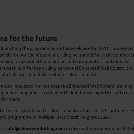
ns for the future
e launching the programme, we have delivered an EWC course ever
sively for our client’s senior drilling personnel. With the course e
alking to several other major oil and gas operators and global dri
re keen to offer key drilling personnel Enhanced Well Control trai
 our full-size, immersive, cyber drilling simulator.
e also in talks to run our bespoke Enhanced Well Control training 
ement companies to enhance their in-house expertise and create 
 for them.
full-sized cyber-based drilling simulators located in 3 continents, w
EWC programme in multiple locations throughout 2023.
act
info@aberdeendrilling.com
to discuss how our Enhanced Well