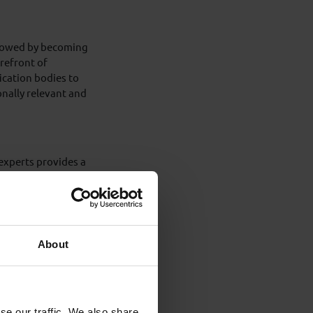
ollowed by becoming
refront of
ication bodies to
onally relevant and
 experts provides a
uthoring, which was
l manuals, well
nd continually
About
ndependent
vily involved in
ents and their
akes.
se our traffic. We also share