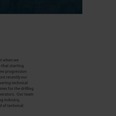
ast when we
that starting
rew progression
re recently our
ering technical
es for the drilling
perators. Our team
ng industry,
d of technical