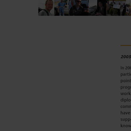
2005
In 20
parti
point
progr
work
diplo
comm
have 
suppo
knowl