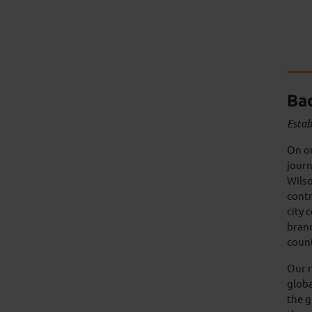
Ba
Estab
On o
journ
Wilso
contr
city 
branc
coun
Our r
globa
the g