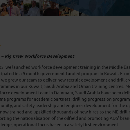
 – Rig Crew Workforce Development
05, we launched workforce development training in the Middle E
cipated in a 9-month government-funded program in Kuwait. From 
 we grew our team to deliver new recruit development and drill c
ammes in our Kuwait, Saudi Arabia and Oman training centres. Mo
force development team in Dammam, Saudi Arabia have been deliv
ma programs for academic partners; drilling progression programm
unity; and safety leadership and engineer development for the o
now trained and upskilled thousands of new hires to the ME drilli
rting the nationalisation of the oilfield and promoting ADS’ bran
edge, operational focus based in a safety first environment.