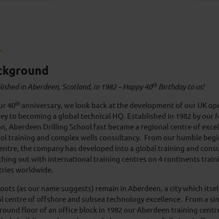
ckground
th
lished in Aberdeen, Scotland, in 1982 – Happy 40
Birthday to us!
th
ur 40
anniversary, we look back at the development of our UK op
ey to becoming a global technical HQ. Established in 1982 by our
n, Aberdeen Drilling School fast became a regional centre of excel
ol training and complex wells consultancy. From our humble beg
centre, the company has developed into a global training and cons
hing out with international training centres on 4 continents train
tries worldwide.
oots (as our name suggests) remain in Aberdeen, a city which itse
l centre of offshore and subsea technology excellence. From a si
round floor of an office block in 1982 our Aberdeen training centr