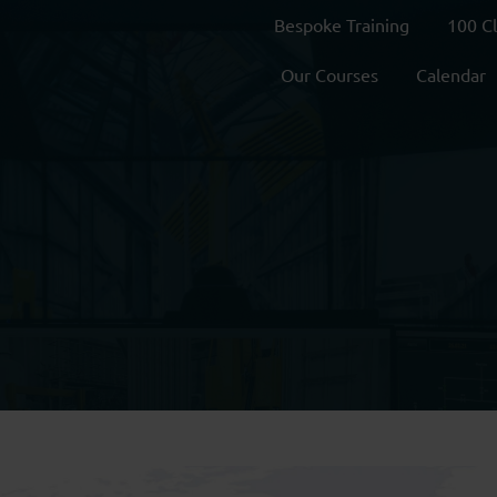
Bespoke Training
100 C
Our Courses
Calendar