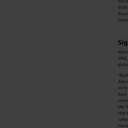
the w
drill
depar
team 
Sig
Aberd
1982.
globa
“Back
Aberd
techn
back 
conti
the “
that 
colle
Mana