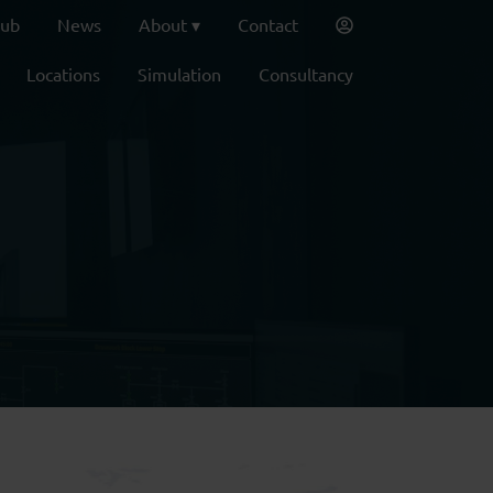
lub
News
About
Contact
Locations
Simulation
Consultancy