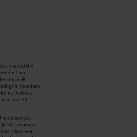
erations and the
 founder Gene
lence in well
innings in Aberdeen
ultancy business,
ing in over 50
lf has become a
ngle classroom on
e has taken over