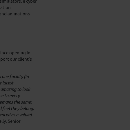
simulators, a cyber
ration
 and animations
since opening in
port our client’s
one facility (in
e latest
 amazing to look
e to every
remains the same:
 feel they belong,
reated as a valued
lly, Senior