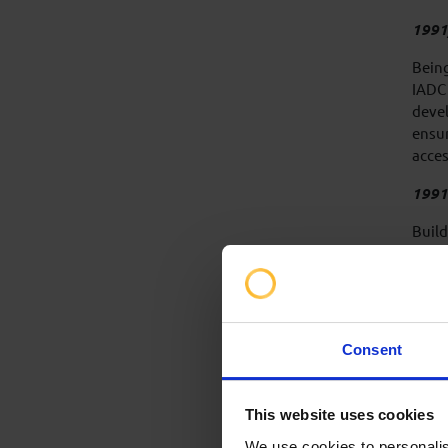
1991
Being
IADC 
devel
ensur
acces
1991
Build
wide 
launc
inter
updat
Consent
30 ye
techn
revie
This website uses cookies
repre
We use cookies to personalis