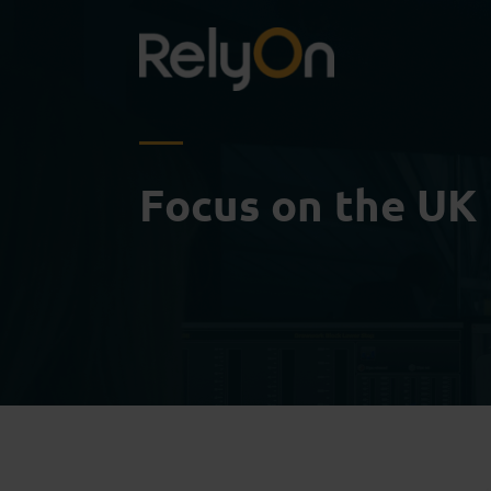
Focus on the UK