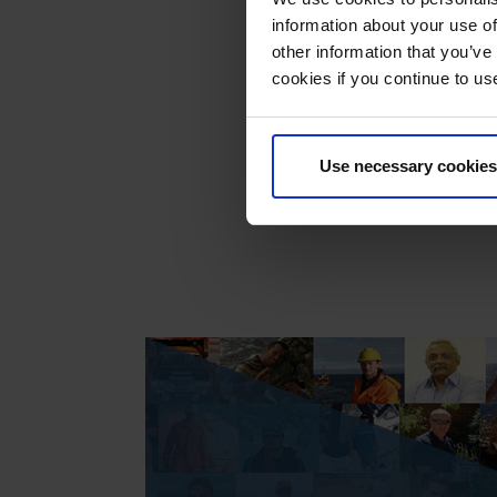
Our C
information about your use of
press
other information that you’ve
press
cookies if you continue to us
1995
The e
Use necessary cookies
candi
memb