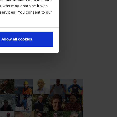
f well control,
ers who may combine it with
g, and high-
 services. You consent to our
l control training
Allow all cookies
re are now over 100