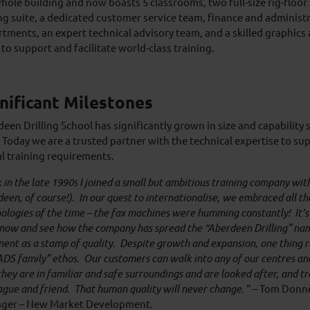
hole building and now boasts 5 classrooms, two full-size rig-floor 
ing suite, a dedicated customer service team, finance and administ
tments, an expert technical advisory team, and a skilled graphics
to support and facilitate world-class training.
nificant Milestones
een Drilling School has significantly grown in size and capability 
 Today we are a trusted partner with the technical expertise to sup
l training requirements.
 in the late 1990s I joined a small but ambitious training company with 
een, of course!). In our quest to internationalise, we embraced all th
ologies of the time – the fax machines were humming constantly! It’s
now and see how the company has spread the “Aberdeen Drilling” nam
nent as a stamp of quality. Despite growth and expansion, one thing 
ADS family” ethos. Our customers can walk into any of our centres and
they are in familiar and safe surroundings and are looked after, and t
ague and friend. That human quality will never change.
“ – Tom Donne
ger – New Market Development.