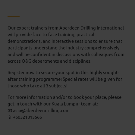
Our expert trainers from Aberdeen Drilling International
will provide face-to-face training, practical
demonstrations, and interactive sessions to ensure that
participants understand the industry comprehensively
and will be confident in discussions with colleagues from
across O&G departments and disciplines.
Register now to secure your spot in this highly sought-
after training programme! Special rates will be given for
those who take all 3 subjects!
For more information and/or to book your place, please
get in touch with our Kuala Lumpur team at:
📧 asia@aberdeendrilling.com
📱 +60321815565