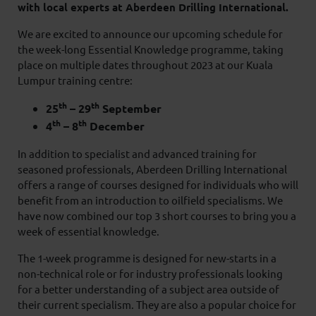
with local experts at Aberdeen Drilling International.
We are excited to announce our upcoming schedule for
the week-long Essential Knowledge programme, taking
place on multiple dates throughout 2023 at our Kuala
Lumpur training centre:
th
th
25
– 29
September
th
th
4
– 8
December
In addition to specialist and advanced training for
seasoned professionals, Aberdeen Drilling International
offers a range of courses designed for individuals who will
benefit from an introduction to oilfield specialisms. We
have now combined our top 3 short courses to bring you a
week of essential knowledge.
The 1-week programme is designed for new-starts in a
non-technical role or for industry professionals looking
for a better understanding of a subject area outside of
their current specialism. They are also a popular choice for