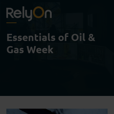
Essentials of Oil &
Gas Week