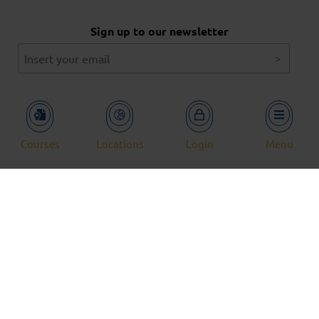
Sign up to our newsletter
Service and Solutions
Our Courses
Case Studies
News
Courses
Locations
Login
Menu
Locations
Aberdeen
Kuala Lumpur
Dubai
© 2026 Aberdeen Drilling School