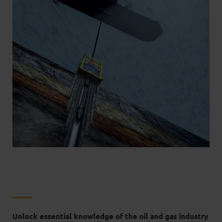
Unlock essential knowledge of the oil and gas industry