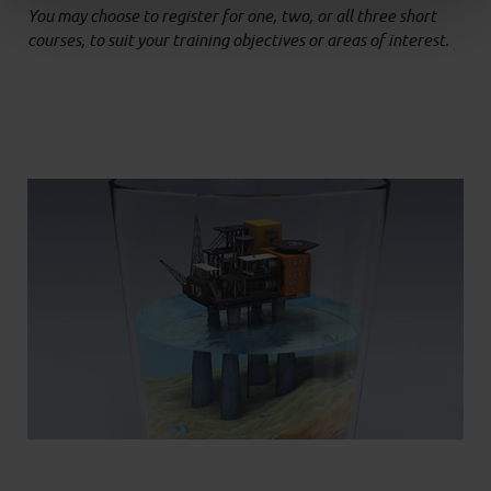
You may choose to register for one, two, or all three short
courses, to suit your training objectives or areas of interest.