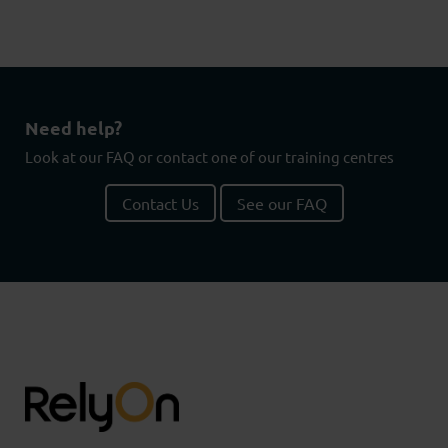
Need help?
Look at our FAQ or contact one of our training centres
Contact Us
See our FAQ