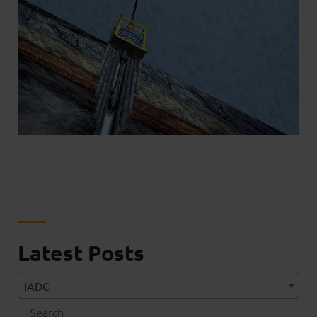
Latest Posts
IADC