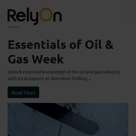
Essentials of Oil &
Gas Week
Unlock essential knowledge of the oil and gas industry
with local experts at Aberdeen Drilling…
Read More