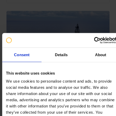
Consent
Details
About
Key Facts of Well Control Training
This website uses cookies
We use cookies to personalise content and ads, to provide
social media features and to analyse our traffic. We also
share information about your use of our site with our social
We’re often asked about what we do. We love to talk
media, advertising and analytics partners who may combine
about our advanced simulation capabilities and our
it with other information that you’ve provided to them or that
bespoke training and consultancy, but what about the
they’ve collected from your use of their services. You