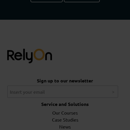
Sign up to our newsletter
Service and Solutions
Our Courses
Case Studies
News